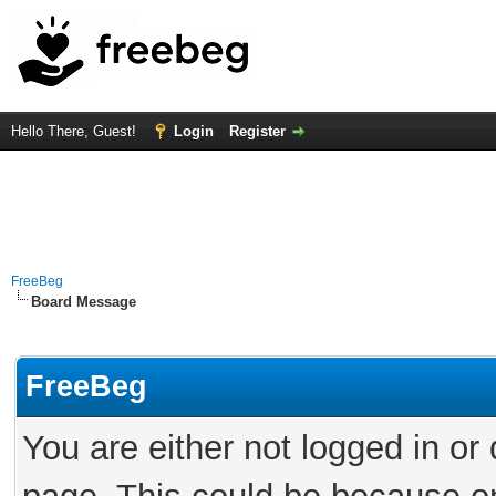
Hello There, Guest!
Login
Register
FreeBeg
Board Message
FreeBeg
You are either not logged in or