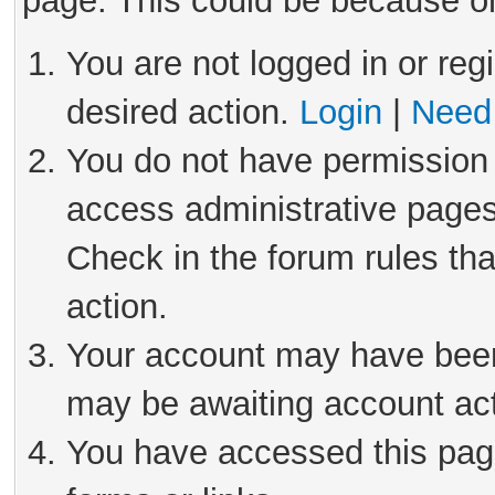
page. This could be because on
You are not logged in or reg
desired action.
Login
|
Need 
You do not have permission 
access administrative pages
Check in the forum rules tha
action.
Your account may have been 
may be awaiting account act
You have accessed this page