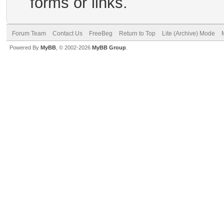
forms or links.
Forum Team
Contact Us
FreeBeg
Return to Top
Lite (Archive) Mode
Powered By
MyBB
, © 2002-2026
MyBB Group
.