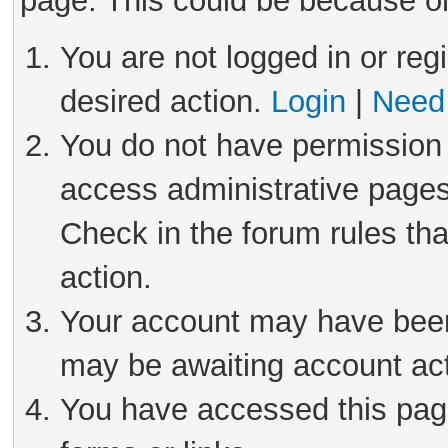
page. This could be because on
You are not logged in or reg
desired action.
Login
|
Need 
You do not have permission 
access administrative pages
Check in the forum rules tha
action.
Your account may have been 
may be awaiting account act
You have accessed this page