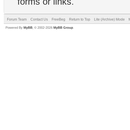
forms or links.
Forum Team
Contact Us
FreeBeg
Return to Top
Lite (Archive) Mode
Powered By
MyBB
, © 2002-2026
MyBB Group
.