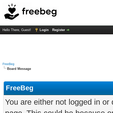
Hello There, Guest!
Login
Register
FreeBeg
Board Message
FreeBeg
You are either not logged in or