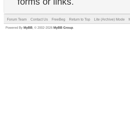
forms or links.
Forum Team
Contact Us
FreeBeg
Return to Top
Lite (Archive) Mode
Powered By
MyBB
, © 2002-2026
MyBB Group
.