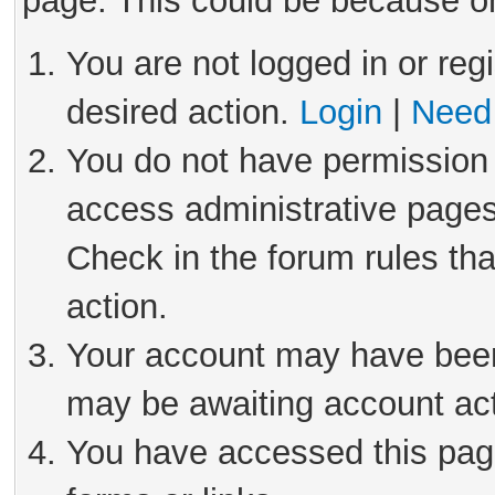
page. This could be because on
You are not logged in or reg
desired action.
Login
|
Need 
You do not have permission 
access administrative pages
Check in the forum rules tha
action.
Your account may have been 
may be awaiting account act
You have accessed this page