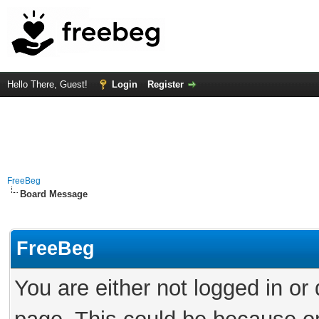
Hello There, Guest!
Login
Register
FreeBeg
Board Message
FreeBeg
You are either not logged in or