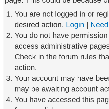
page. This could be because on
You are not logged in or reg
desired action.
Login
|
Need 
You do not have permission 
access administrative pages
Check in the forum rules tha
action.
Your account may have been 
may be awaiting account act
You have accessed this page