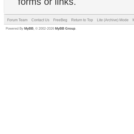
forms or links.
Forum Team
Contact Us
FreeBeg
Return to Top
Lite (Archive) Mode
Powered By
MyBB
, © 2002-2026
MyBB Group
.