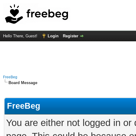
Hello There, Guest!
Login
Register
FreeBeg
Board Message
FreeBeg
You are either not logged in or