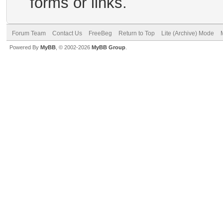
forms or links.
Forum Team
Contact Us
FreeBeg
Return to Top
Lite (Archive) Mode
Powered By
MyBB
, © 2002-2026
MyBB Group
.