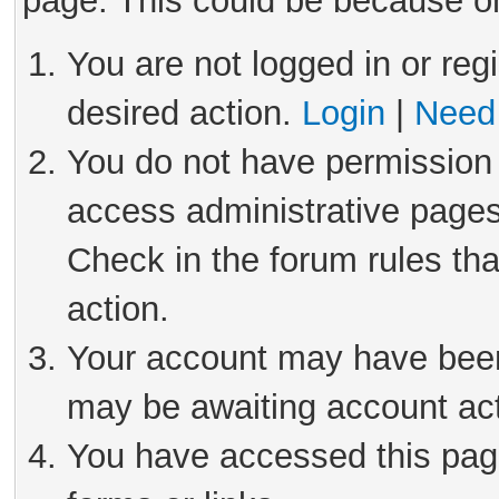
page. This could be because on
You are not logged in or reg
desired action.
Login
|
Need 
You do not have permission 
access administrative pages
Check in the forum rules tha
action.
Your account may have been 
may be awaiting account act
You have accessed this page