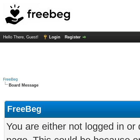
Hello There, Guest!
Login
Register
FreeBeg
Board Message
FreeBeg
You are either not logged in or