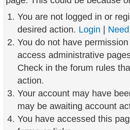
page. This could be because on
You are not logged in or reg
desired action.
Login
|
Need 
You do not have permission 
access administrative pages
Check in the forum rules tha
action.
Your account may have been 
may be awaiting account act
You have accessed this page