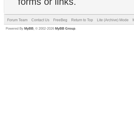
forms or links.
Forum Team
Contact Us
FreeBeg
Return to Top
Lite (Archive) Mode
Powered By
MyBB
, © 2002-2026
MyBB Group
.