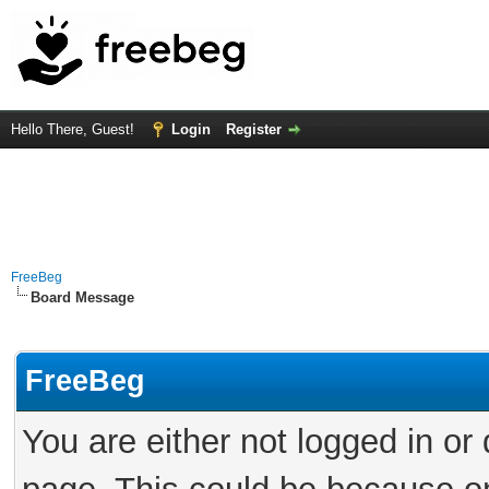
Hello There, Guest!
Login
Register
FreeBeg
Board Message
FreeBeg
You are either not logged in or