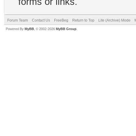
forms or links.
Forum Team
Contact Us
FreeBeg
Return to Top
Lite (Archive) Mode
Powered By
MyBB
, © 2002-2026
MyBB Group
.