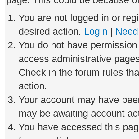
page. This could be because on
You are not logged in or reg
desired action.
Login
|
Need 
You do not have permission 
access administrative pages
Check in the forum rules tha
action.
Your account may have been 
may be awaiting account act
You have accessed this page