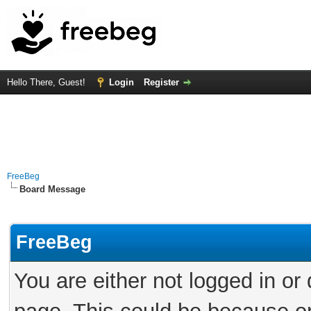
Hello There, Guest!
Login
Register
FreeBeg
Board Message
FreeBeg
You are either not logged in or