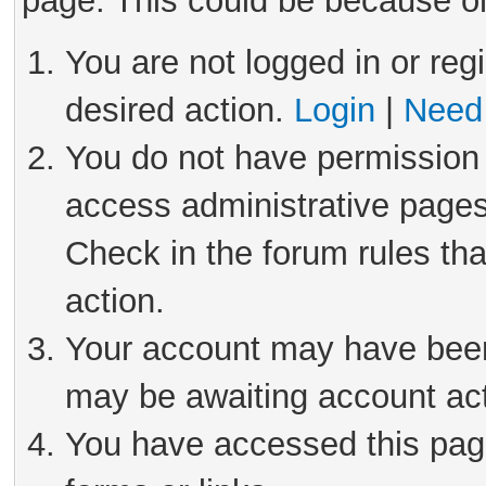
page. This could be because on
You are not logged in or reg
desired action.
Login
|
Need 
You do not have permission 
access administrative pages
Check in the forum rules tha
action.
Your account may have been 
may be awaiting account act
You have accessed this page