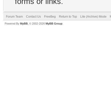
forms or links.
Forum Team
Contact Us
FreeBeg
Return to Top
Lite (Archive) Mode
Powered By
MyBB
, © 2002-2026
MyBB Group
.