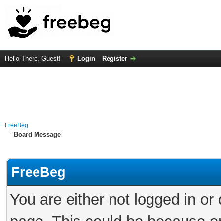
Hello There, Guest!
Login
Register
FreeBeg
Board Message
FreeBeg
You are either not logged in or