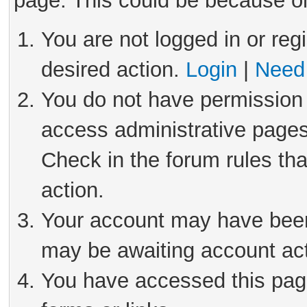
page. This could be because on
You are not logged in or reg
desired action.
Login
|
Need 
You do not have permission 
access administrative pages
Check in the forum rules tha
action.
Your account may have been 
may be awaiting account act
You have accessed this page