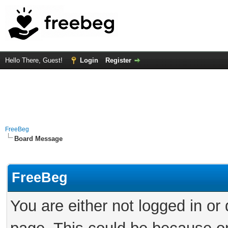
Hello There, Guest!
Login
Register
FreeBeg
Board Message
FreeBeg
You are either not logged in or