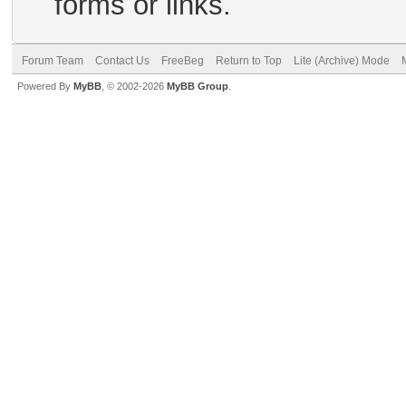
forms or links.
Forum Team
Contact Us
FreeBeg
Return to Top
Lite (Archive) Mode
Powered By
MyBB
, © 2002-2026
MyBB Group
.