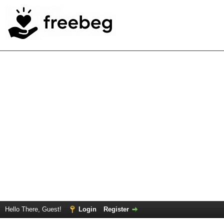
Hello There, Guest!
Login
Register