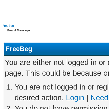
FreeBeg
Board Message
FreeBeg
You are either not logged in or
page. This could be because on
You are not logged in or reg
desired action.
Login
|
Need 
You do not have permission 