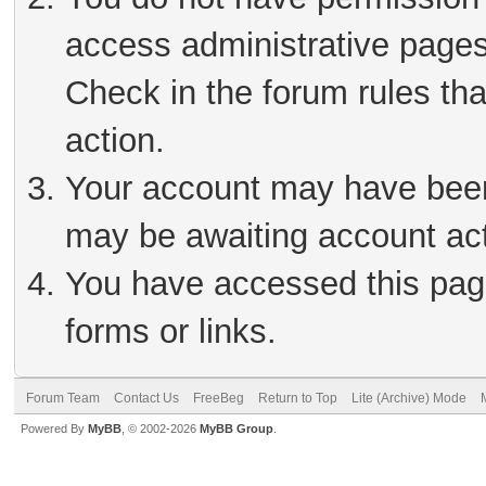
access administrative pages
Check in the forum rules tha
action.
Your account may have been 
may be awaiting account act
You have accessed this page
forms or links.
Forum Team
Contact Us
FreeBeg
Return to Top
Lite (Archive) Mode
Powered By
MyBB
, © 2002-2026
MyBB Group
.