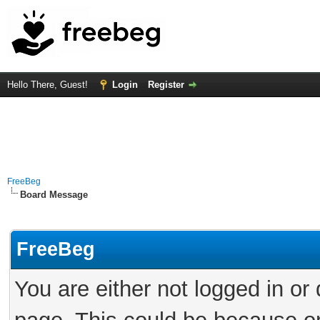
Hello There, Guest!
Login
Register
FreeBeg
Board Message
FreeBeg
You are either not logged in or