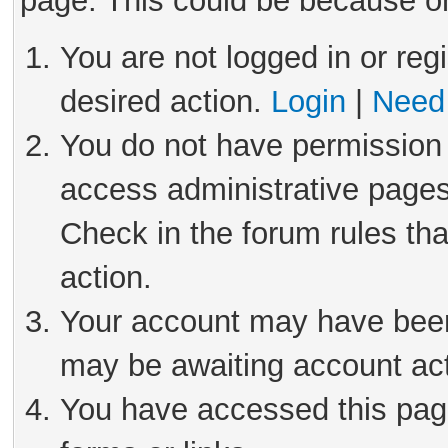
page. This could be because on
You are not logged in or reg
desired action.
Login
|
Need 
You do not have permission 
access administrative pages
Check in the forum rules tha
action.
Your account may have been 
may be awaiting account act
You have accessed this page