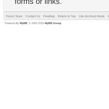
forms or links.
Forum Team
Contact Us
FreeBeg
Return to Top
Lite (Archive) Mode
Powered By
MyBB
, © 2002-2026
MyBB Group
.