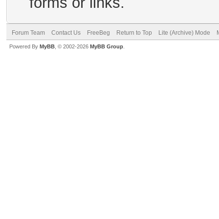
forms or links.
Forum Team
Contact Us
FreeBeg
Return to Top
Lite (Archive) Mode
Powered By
MyBB
, © 2002-2026
MyBB Group
.