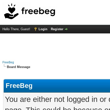
Hello There, Guest!
Login
Register
FreeBeg
Board Message
FreeBeg
You are either not logged in or