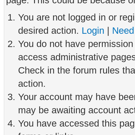
page. This could be because on
You are not logged in or reg
desired action.
Login
|
Need 
You do not have permission 
access administrative pages
Check in the forum rules tha
action.
Your account may have been 
may be awaiting account act
You have accessed this page