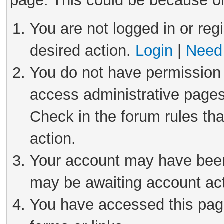
page. This could be because on
You are not logged in or reg
desired action.
Login
|
Need 
You do not have permission 
access administrative pages
Check in the forum rules tha
action.
Your account may have been 
may be awaiting account act
You have accessed this page