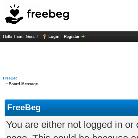
Hello There, Guest!
Login
Register
FreeBeg
Board Message
FreeBeg
You are either not logged in or