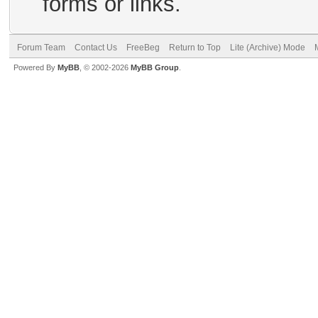
forms or links.
Forum Team
Contact Us
FreeBeg
Return to Top
Lite (Archive) Mode
Powered By
MyBB
, © 2002-2026
MyBB Group
.