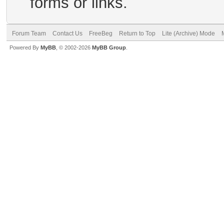
forms or links.
Forum Team
Contact Us
FreeBeg
Return to Top
Lite (Archive) Mode
Powered By
MyBB
, © 2002-2026
MyBB Group
.