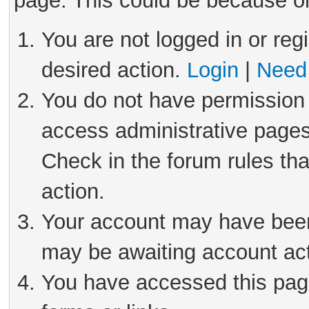
page. This could be because on
You are not logged in or reg
desired action.
Login
|
Need 
You do not have permission 
access administrative pages
Check in the forum rules tha
action.
Your account may have been 
may be awaiting account act
You have accessed this page