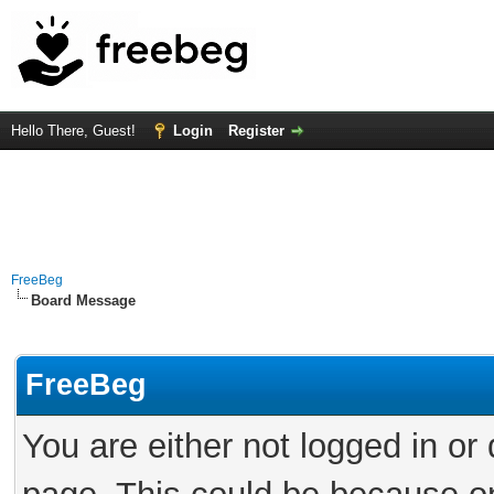
Hello There, Guest!
Login
Register
FreeBeg
Board Message
FreeBeg
You are either not logged in or