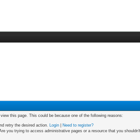
o view this page. This could be because one of the following reasons:
nd retry the desired action.
Login
|
Need to register?
re you trying to access administrative pages or a resource that you shouldn't