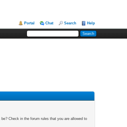
Portal
Chat
Search
Help
 be? Check in the forum rules that you are allowed to