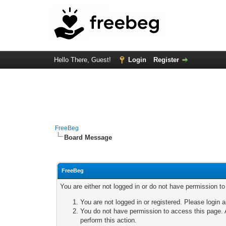
Hello There, Guest!
Login
Register
FreeBeg
Board Message
FreeBeg
You are either not logged in or do not have permission t
You are not logged in or registered. Please login a
You do not have permission to access this page. A
perform this action.