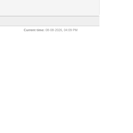
Current time:
08-08-2026, 04:09 PM