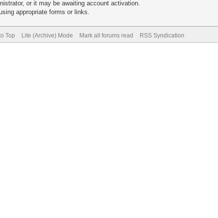
trator, or it may be awaiting account activation.
sing appropriate forms or links.
to Top
Lite (Archive) Mode
Mark all forums read
RSS Syndication