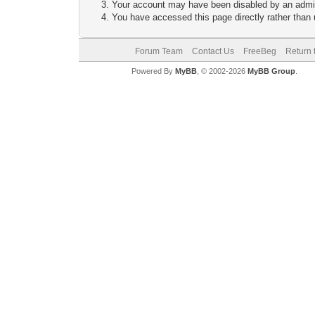
Your account may have been disabled by an adminis
You have accessed this page directly rather than u
Forum Team
Contact Us
FreeBeg
Return 
Powered By
MyBB
, © 2002-2026
MyBB Group
.