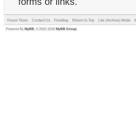
forms or links.
Forum Team
Contact Us
FreeBeg
Return to Top
Lite (Archive) Mode
Powered By
MyBB
, © 2002-2026
MyBB Group
.