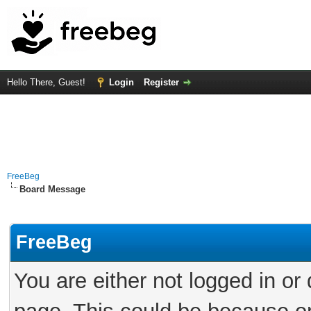
Hello There, Guest!
Login
Register
FreeBeg
Board Message
FreeBeg
You are either not logged in or