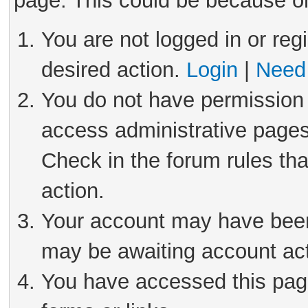
page. This could be because on
You are not logged in or reg
desired action.
Login
|
Need 
You do not have permission 
access administrative pages
Check in the forum rules tha
action.
Your account may have been 
may be awaiting account act
You have accessed this page