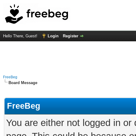
Hello There, Guest!
Login
Register
FreeBeg
Board Message
FreeBeg
You are either not logged in or