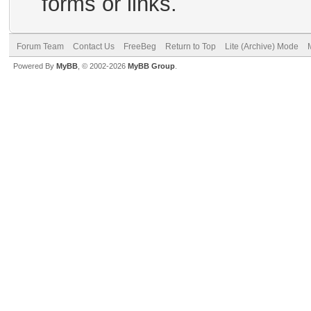
forms or links.
Forum Team
Contact Us
FreeBeg
Return to Top
Lite (Archive) Mode
Powered By
MyBB
, © 2002-2026
MyBB Group
.