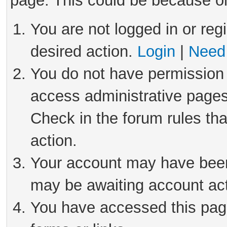
page. This could be because on
You are not logged in or reg
desired action.
Login
|
Need 
You do not have permission 
access administrative pages
Check in the forum rules tha
action.
Your account may have been 
may be awaiting account act
You have accessed this page