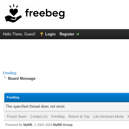
Hello There, Guest!
Login
Register
FreeBeg
Board Message
FreeBeg
The specified thread does not exist.
Forum Team
Contact Us
FreeBeg
Return to Top
Lite (Archive) Mode
Powered By
MyBB
, © 2002-2026
MyBB Group
.