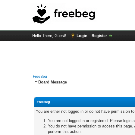
Hello There, Guest!
Login
Register
FreeBeg
Board Message
FreeBeg
You are either not logged in or do not have permission t
You are not logged in or registered. Please login a
You do not have permission to access this page. A
perform this action.