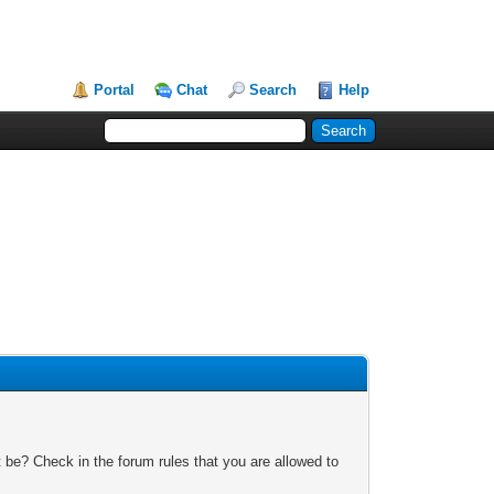
Portal
Chat
Search
Help
 be? Check in the forum rules that you are allowed to