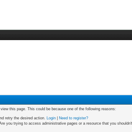
o view this page. This could be because one of the following reasons:
nd retry the desired action.
Login
|
Need to register?
re you trying to access administrative pages or a resource that you shouldn't