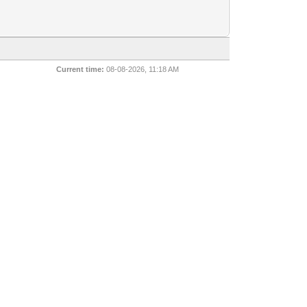
Current time:
08-08-2026, 11:18 AM