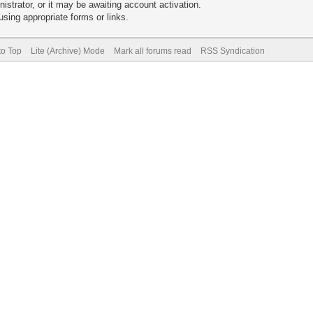
trator, or it may be awaiting account activation.
sing appropriate forms or links.
to Top
Lite (Archive) Mode
Mark all forums read
RSS Syndication