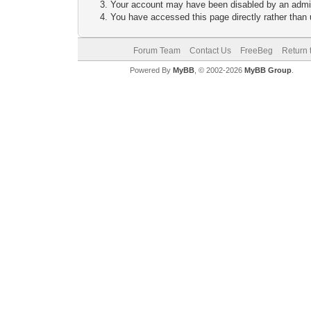
Your account may have been disabled by an adminis
You have accessed this page directly rather than u
Forum Team
Contact Us
FreeBeg
Return 
Powered By
MyBB
, © 2002-2026
MyBB Group
.