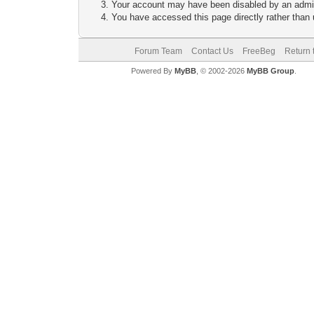
Your account may have been disabled by an adminis
You have accessed this page directly rather than u
Forum Team
Contact Us
FreeBeg
Return 
Powered By
MyBB
, © 2002-2026
MyBB Group
.