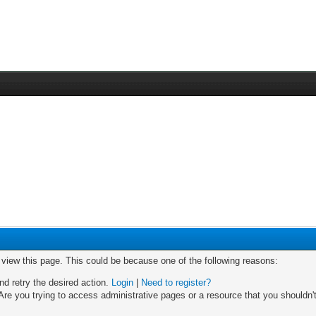
o view this page. This could be because one of the following reasons:
nd retry the desired action.
Login
|
Need to register?
re you trying to access administrative pages or a resource that you shouldn't