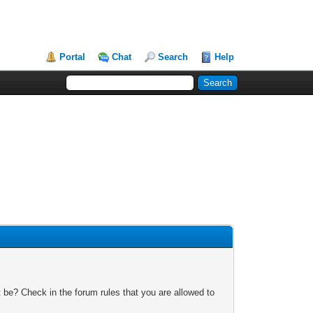
Portal
Chat
Search
Help
 be? Check in the forum rules that you are allowed to