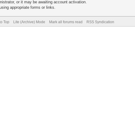
trator, or it may be awaiting account activation.
sing appropriate forms or links.
to Top
Lite (Archive) Mode
Mark all forums read
RSS Syndication