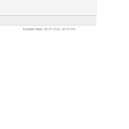
Current time:
08-07-2026, 06:53 PM