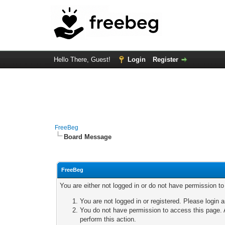
Hello There, Guest!
Login
Register
FreeBeg
Board Message
FreeBeg
You are either not logged in or do not have permission t
You are not logged in or registered. Please login a
You do not have permission to access this page. A
perform this action.