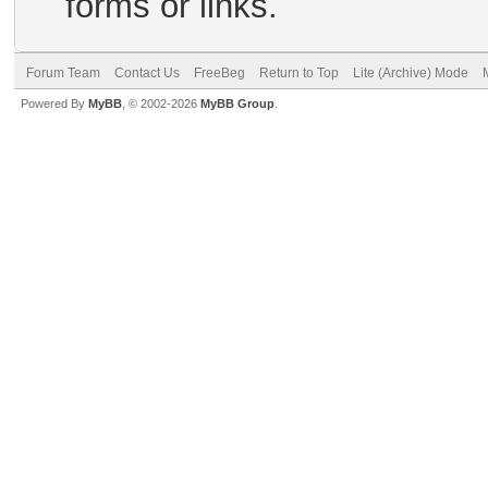
forms or links.
Forum Team
Contact Us
FreeBeg
Return to Top
Lite (Archive) Mode
Powered By
MyBB
, © 2002-2026
MyBB Group
.