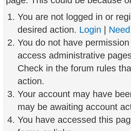
page. This could be because on
You are not logged in or reg
desired action.
Login
|
Need 
You do not have permission 
access administrative pages
Check in the forum rules tha
action.
Your account may have been 
may be awaiting account act
You have accessed this page