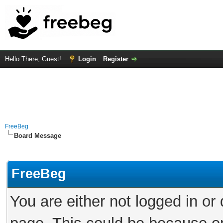
Hello There, Guest!
Login
Register
FreeBeg
Board Message
FreeBeg
You are either not logged in or