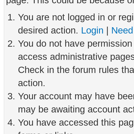
page. This could be because on
You are not logged in or reg
desired action.
Login
|
Need 
You do not have permission 
access administrative pages
Check in the forum rules tha
action.
Your account may have been 
may be awaiting account act
You have accessed this page