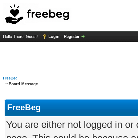
Hello There, Guest!
Login
Register
FreeBeg
Board Message
FreeBeg
You are either not logged in or