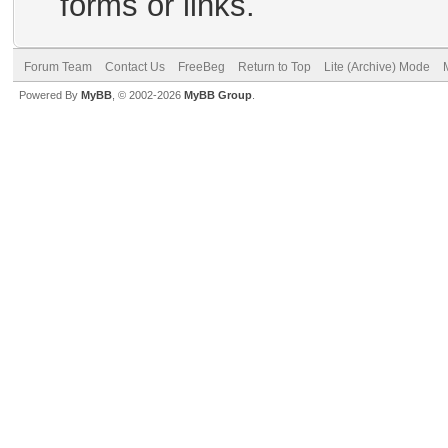
forms or links.
Forum Team
Contact Us
FreeBeg
Return to Top
Lite (Archive) Mode
Powered By
MyBB
, © 2002-2026
MyBB Group
.