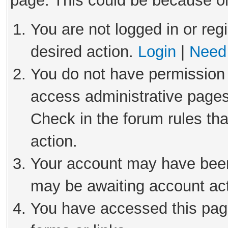
page. This could be because on
You are not logged in or reg
desired action.
Login
|
Need 
You do not have permission 
access administrative pages
Check in the forum rules tha
action.
Your account may have been 
may be awaiting account act
You have accessed this page