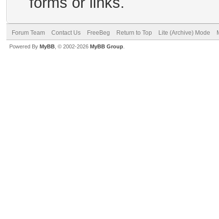
forms or links.
Forum Team
Contact Us
FreeBeg
Return to Top
Lite (Archive) Mode
Powered By
MyBB
, © 2002-2026
MyBB Group
.