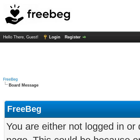
Hello There, Guest!
Login
Register
FreeBeg
Board Message
FreeBeg
You are either not logged in or