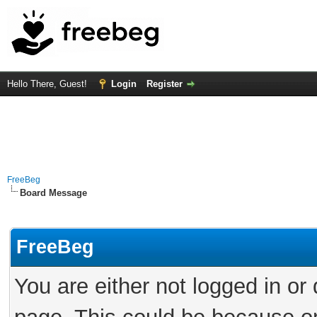
Hello There, Guest!
Login
Register
FreeBeg
Board Message
FreeBeg
You are either not logged in or