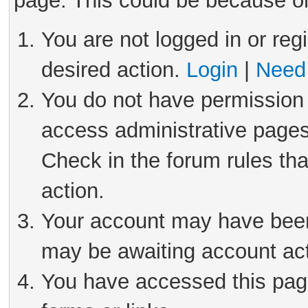
page. This could be because on
You are not logged in or reg
desired action.
Login
|
Need 
You do not have permission 
access administrative pages
Check in the forum rules tha
action.
Your account may have been 
may be awaiting account act
You have accessed this page