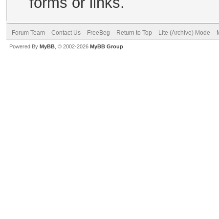
forms or links.
Forum Team
Contact Us
FreeBeg
Return to Top
Lite (Archive) Mode
Powered By
MyBB
, © 2002-2026
MyBB Group
.