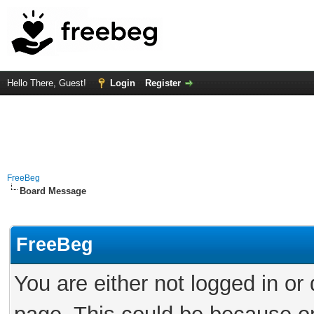
Hello There, Guest!
Login
Register
FreeBeg
Board Message
FreeBeg
You are either not logged in or