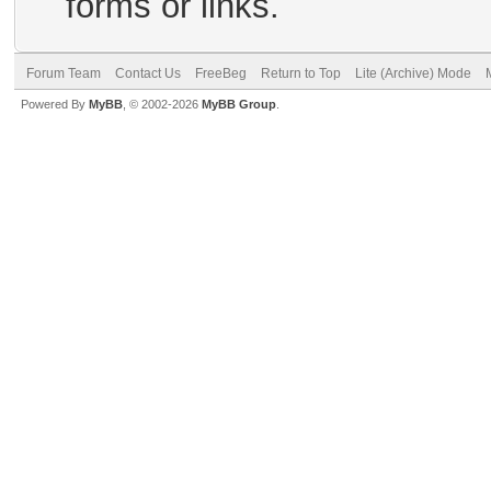
forms or links.
Forum Team
Contact Us
FreeBeg
Return to Top
Lite (Archive) Mode
Powered By
MyBB
, © 2002-2026
MyBB Group
.