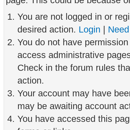
page. This could be because on
You are not logged in or reg
desired action.
Login
|
Need 
You do not have permission 
access administrative pages
Check in the forum rules tha
action.
Your account may have been 
may be awaiting account act
You have accessed this page