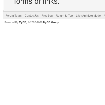
forms or links.
Forum Team
Contact Us
FreeBeg
Return to Top
Lite (Archive) Mode
Powered By
MyBB
, © 2002-2026
MyBB Group
.