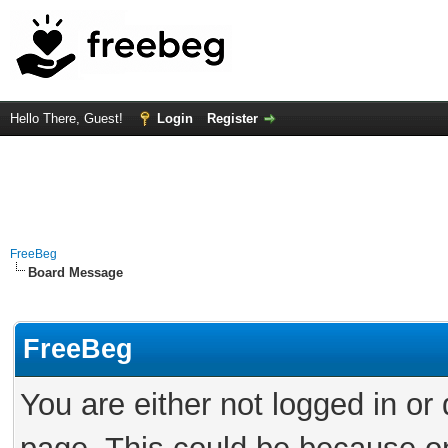
Hello There, Guest!
Login
Register
FreeBeg
Board Message
FreeBeg
You are either not logged in or