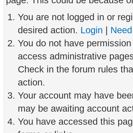
page. This could be because on
You are not logged in or reg
desired action.
Login
|
Need 
You do not have permission 
access administrative pages
Check in the forum rules tha
action.
Your account may have been 
may be awaiting account act
You have accessed this page