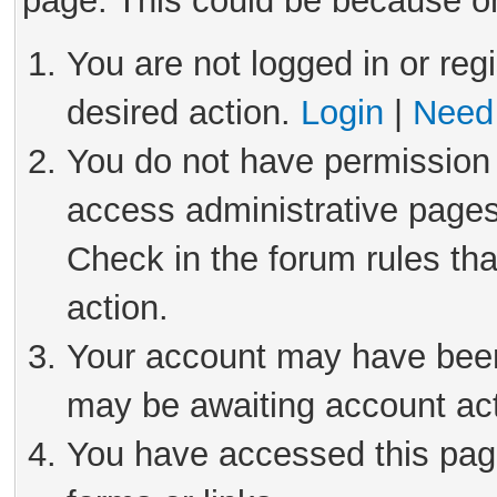
page. This could be because on
You are not logged in or reg
desired action.
Login
|
Need 
You do not have permission 
access administrative pages
Check in the forum rules tha
action.
Your account may have been 
may be awaiting account act
You have accessed this page