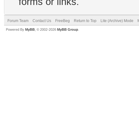
forms or links.
Forum Team
Contact Us
FreeBeg
Return to Top
Lite (Archive) Mode
Powered By
MyBB
, © 2002-2026
MyBB Group
.