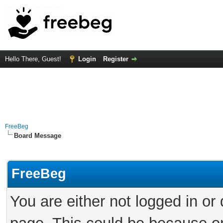
Hello There, Guest!
Login
Register
FreeBeg
Board Message
FreeBeg
You are either not logged in or