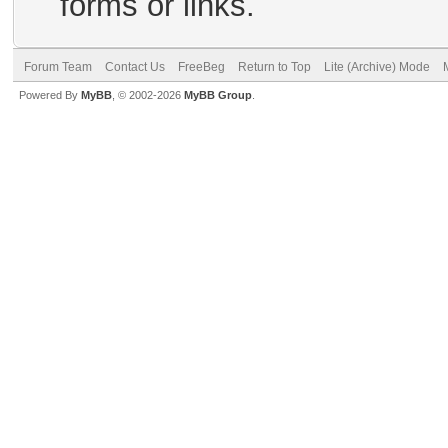
forms or links.
Forum Team
Contact Us
FreeBeg
Return to Top
Lite (Archive) Mode
Powered By
MyBB
, © 2002-2026
MyBB Group
.