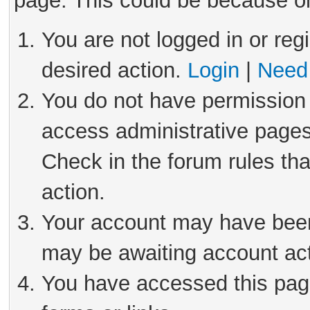
page. This could be because on
You are not logged in or reg
desired action.
Login
|
Need 
You do not have permission 
access administrative pages
Check in the forum rules tha
action.
Your account may have been 
may be awaiting account act
You have accessed this page