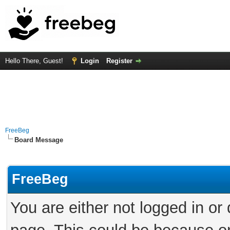
Hello There, Guest!
Login
Register
FreeBeg
Board Message
FreeBeg
You are either not logged in or