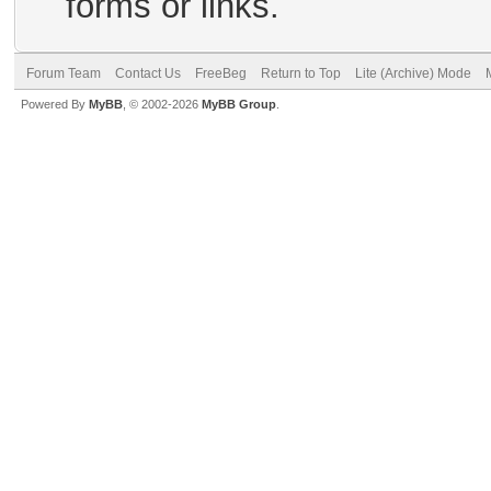
forms or links.
Forum Team
Contact Us
FreeBeg
Return to Top
Lite (Archive) Mode
Powered By
MyBB
, © 2002-2026
MyBB Group
.