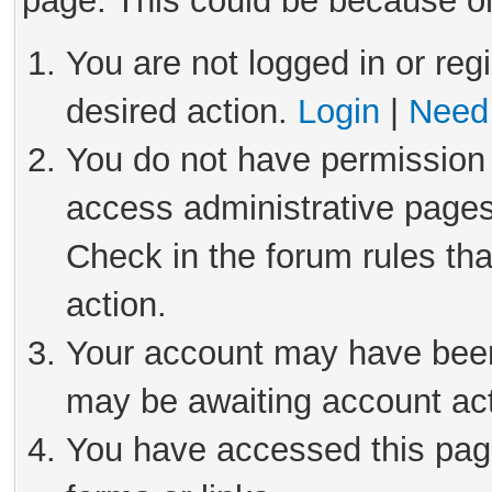
page. This could be because on
You are not logged in or reg
desired action.
Login
|
Need 
You do not have permission 
access administrative pages
Check in the forum rules tha
action.
Your account may have been 
may be awaiting account act
You have accessed this page