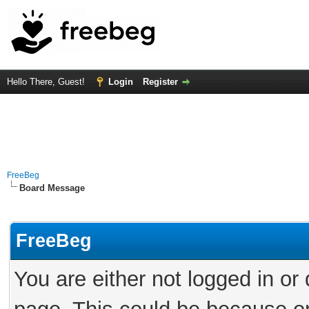
Hello There, Guest!
Login
Register
FreeBeg
Board Message
FreeBeg
You are either not logged in or