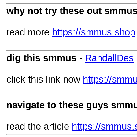
why not try these out smmu
read more
https://smmus.shop
dig this smmus
-
RandallDes
click this link now
https://smm
navigate to these guys smm
read the article
https://smmus.