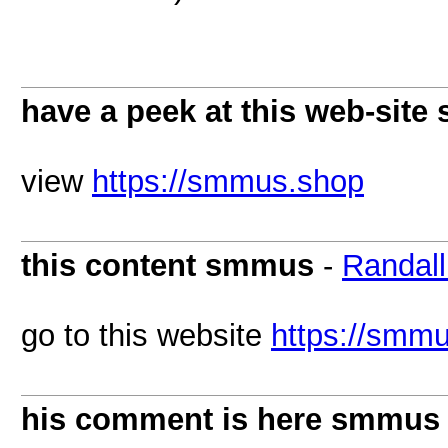
have a peek at this web-sit
view
https://smmus.shop
this content smmus
-
Randal
go to this website
https://smm
his comment is here smmus