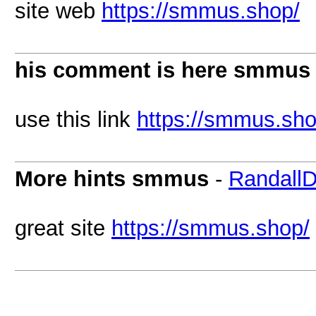
site web
https://smmus.shop/
his comment is here smmus
use this link
https://smmus.sho
More hints smmus
-
Randall
great site
https://smmus.shop/