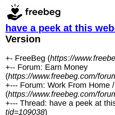
have a peek at this we
Version
+- FreeBeg (
https://www.freeb
+-- Forum: Earn Money
(
https://www.freebeg.com/foru
+--- Forum: Work From Home
(
https://www.freebeg.com/foru
+--- Thread: have a peek at th
tid=109038
)