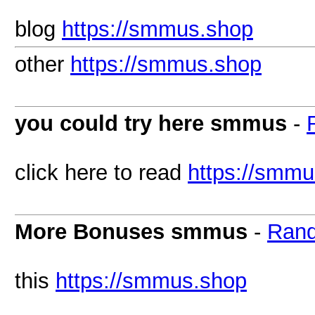
blog
https://smmus.shop
other
https://smmus.shop
you could try here smmus
-
click here to read
https://smm
More Bonuses smmus
-
Rand
this
https://smmus.shop