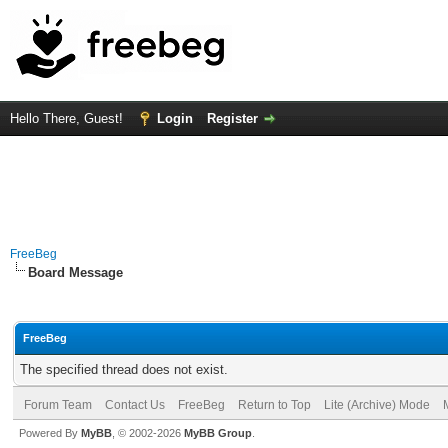
Hello There, Guest!
Login
Register
FreeBeg
Board Message
FreeBeg
The specified thread does not exist.
Forum Team
Contact Us
FreeBeg
Return to Top
Lite (Archive) Mode
Powered By
MyBB
, © 2002-2026
MyBB Group
.