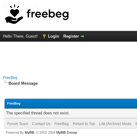
Hello There, Guest!
Login
Register
FreeBeg
Board Message
FreeBeg
The specified thread does not exist.
Forum Team
Contact Us
FreeBeg
Return to Top
Lite (Archive) Mode
Powered By
MyBB
, © 2002-2026
MyBB Group
.