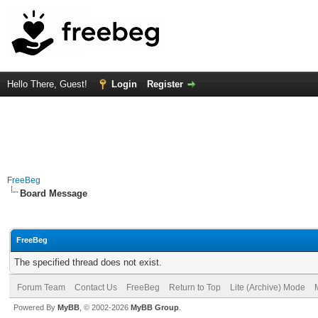
Hello There, Guest!
Login
Register
FreeBeg
Board Message
FreeBeg
The specified thread does not exist.
Forum Team
Contact Us
FreeBeg
Return to Top
Lite (Archive) Mode
Powered By
MyBB
, © 2002-2026
MyBB Group
.