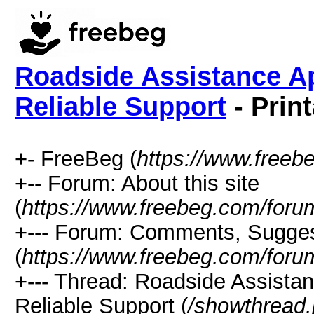
Roadside Assistance Ap
Reliable Support
- Prin
+- FreeBeg (
https://www.freeb
+-- Forum: About this site
(
https://www.freebeg.com/foru
+--- Forum: Comments, Sugges
(
https://www.freebeg.com/foru
+--- Thread: Roadside Assista
Reliable Support (
/showthread