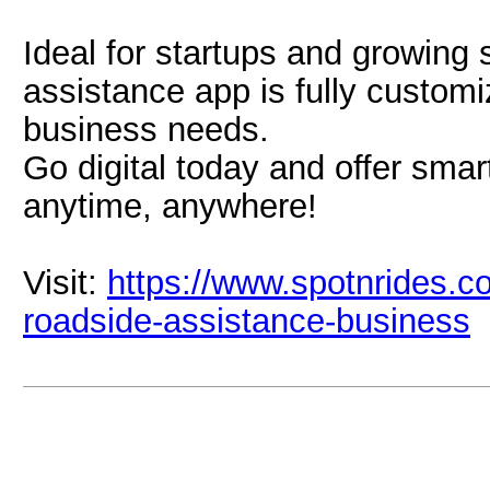
Ideal for startups and growing 
assistance app is fully custom
business needs.
Go digital today and offer smar
anytime, anywhere!
Visit:
https://www.spotnrides.co
roadside-assistance-business