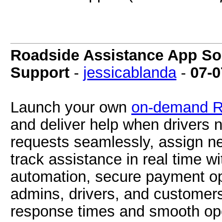
Roadside Assistance App Sol
Support
-
jessicablanda
-
07-0
Launch your own
on-demand R
and deliver help when drivers 
requests seamlessly, assign ne
track assistance in real time wi
automation, secure payment op
admins, drivers, and customers,
response times and smooth ope