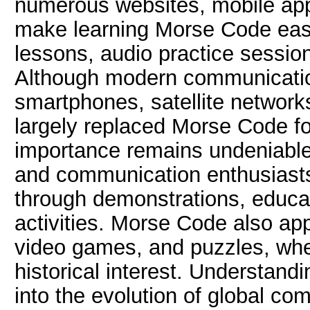
numerous websites, mobile appli
make learning Morse Code easie
lessons, audio practice sessions
Although modern communicatio
smartphones, satellite network
largely replaced Morse Code for
importance remains undeniable
and communication enthusiasts 
through demonstrations, educa
activities. Morse Code also app
video games, and puzzles, whe
historical interest. Understand
into the evolution of global co