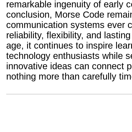
remarkable ingenuity of early 
conclusion, Morse Code remains
communication systems ever cre
reliability, flexibility, and lasti
age, it continues to inspire lea
technology enthusiasts while s
innovative ideas can connect p
nothing more than carefully ti