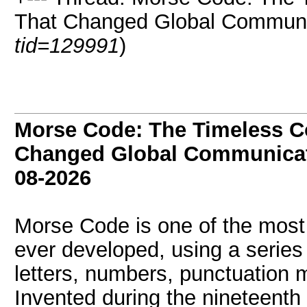
That Changed Global Communic
tid=129991
)
Morse Code: The Timeless 
Changed Global Communicat
08-2026
Morse Code is one of the most
ever developed, using a series
letters, numbers, punctuation 
Invented during the nineteenth