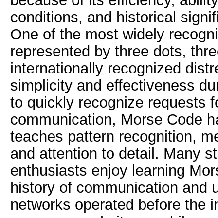
because of its efficiency, abili
conditions, and historical sign
One of the most widely recogn
represented by three dots, thr
internationally recognized dist
simplicity and effectiveness d
to quickly recognize requests
communication, Morse Code ha
teaches pattern recognition, m
and attention to detail. Many 
enthusiasts enjoy learning Mor
history of communication and 
networks operated before the i