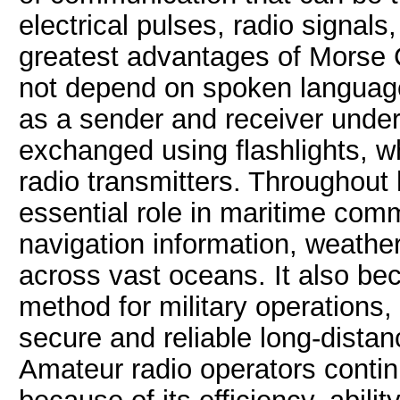
electrical pulses, radio signals
greatest advantages of Morse Co
not depend on spoken language
as a sender and receiver unde
exchanged using flashlights, wh
radio transmitters. Throughout
essential role in maritime com
navigation information, weat
across vast oceans. It also b
method for military operations,
secure and reliable long-dista
Amateur radio operators conti