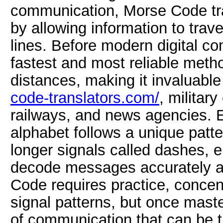
communication, Morse Code tr
by allowing information to trave
lines. Before modern digital co
fastest and most reliable met
distances, making it invaluabl
code-translators.com/
, militar
railways, and news agencies. 
alphabet follows a unique patte
longer signals called dashes, 
decode messages accurately af
Code requires practice, concent
signal patterns, but once mast
of communication that can be t