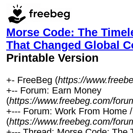
Morse Code: The Time
That Changed Global C
Printable Version
+- FreeBeg (
https://www.freeb
+-- Forum: Earn Money
(
https://www.freebeg.com/foru
+--- Forum: Work From Home
(
https://www.freebeg.com/foru
+--- Thread: Morse Code: The