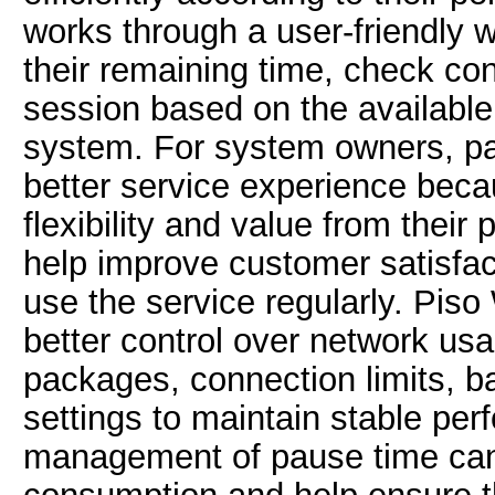
works through a user-friendly 
their remaining time, check con
session based on the available
system. For system owners, pau
better service experience bec
flexibility and value from their
help improve customer satisfa
use the service regularly. Piso
better control over network u
packages, connection limits, b
settings to maintain stable perf
management of pause time can