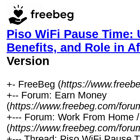
Piso WiFi Pause Time: 
Benefits, and Role in Af
Version
+- FreeBeg (
https://www.freeb
+-- Forum: Earn Money
(
https://www.freebeg.com/foru
+--- Forum: Work From Home
(
https://www.freebeg.com/foru
+--- Thread: Piso WiFi Pause T