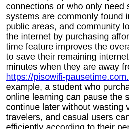
connections or who only need s
systems are commonly found i
public areas, and community l
the internet by purchasing aff
time feature improves the over
to save their remaining interne
minutes when they are away fr
https://pisowifi-pausetime.com
example, a student who purchas
online learning can pause the 
continue later without wasting 
travelers, and casual users ca
efficiently according to their p