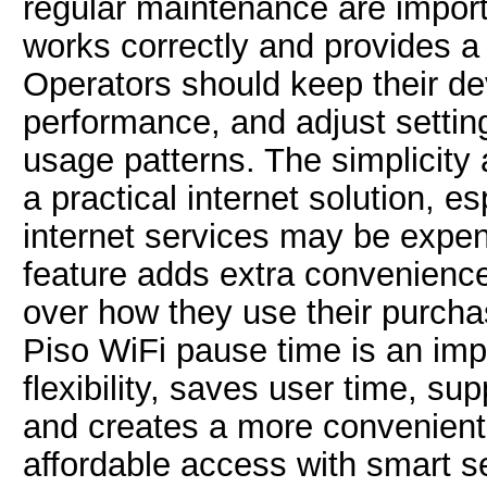
regular maintenance are import
works correctly and provides a
Operators should keep their d
performance, and adjust setti
usage patterns. The simplicity 
a practical internet solution, es
internet services may be expen
feature adds extra convenience
over how they use their purcha
Piso WiFi pause time is an imp
flexibility, saves user time, s
and creates a more convenient
affordable access with smart s