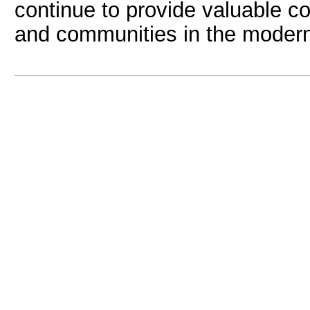
continue to provide valuable con
and communities in the modern 