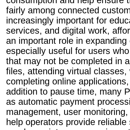
consumption and help ensure th
fairly among connected custom
increasingly important for edu
services, and digital work, affo
an important role in expanding 
especially useful for users who
that may not be completed in a
files, attending virtual classes
completing online applications,
addition to pause time, many P
as automatic payment processi
management, user monitoring, a
help operators provide reliable