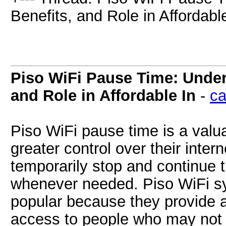
Benefits, and Role in Affordable
Piso WiFi Pause Time: Unders
and Role in Affordable In
-
ca
Piso WiFi pause time is a valu
greater control over their inte
temporarily stop and continue 
whenever needed. Piso WiFi s
popular because they provide a
access to people who may not