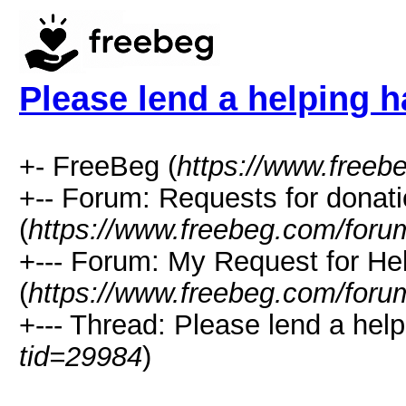
Please lend a helping 
+- FreeBeg (
https://www.freeb
+-- Forum: Requests for donat
(
https://www.freebeg.com/foru
+--- Forum: My Request for He
(
https://www.freebeg.com/foru
+--- Thread: Please lend a help
tid=29984
)