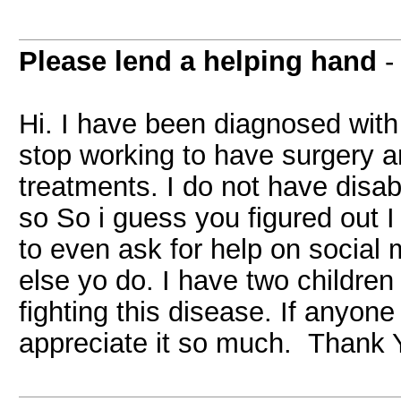
Please lend a helping hand
Hi. I have been diagnosed with
stop working to have surgery a
treatments. I do not have disa
so So i guess you figured out
to even ask for help on social 
else yo do. I have two children 
fighting this disease. If anyone
appreciate it so much. Thank