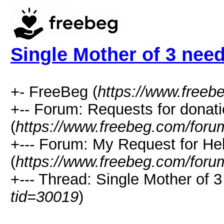
Single Mother of 3 nee
+- FreeBeg (
https://www.freeb
+-- Forum: Requests for donat
(
https://www.freebeg.com/foru
+--- Forum: My Request for He
(
https://www.freebeg.com/foru
+--- Thread: Single Mother of 3
tid=30019
)