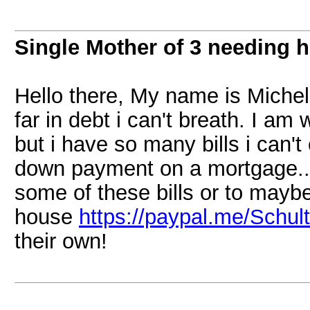
Single Mother of 3 needing h
Hello there, My name is Michel
far in debt i can't breath. I am
but i have so many bills i can't
down payment on a mortgage...
some of these bills or to mayb
house
https://paypal.me/Schul
their own!