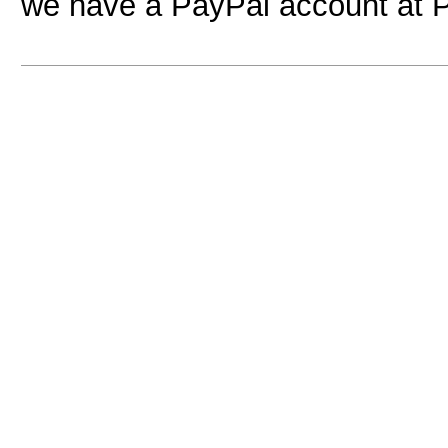
we have a PayPal account at 