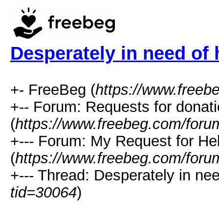
Desperately in need of 
+- FreeBeg (
https://www.freeb
+-- Forum: Requests for donat
(
https://www.freebeg.com/foru
+--- Forum: My Request for He
(
https://www.freebeg.com/foru
+--- Thread: Desperately in nee
tid=30064
)