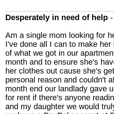
Desperately in need of help
Am a single mom looking for he
I've done all I can to make her 
of what we got in our apartment
month and to ensure she's have
her clothes out cause she's gett
personal reason and couldn't af
month end our landlady gave u
for rent if there's anyone rea
and my daughter we would truly