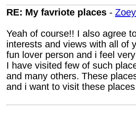
RE: My favriote places
-
Zoey
Yeah of course!! I also agree t
interests and views with all of 
fun lover person and i feel ver
I have visited few of such pla
and many others. These places 
and i want to visit these places