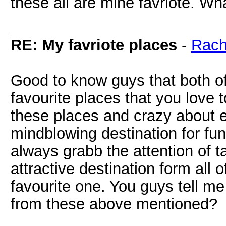
these all are mine favriote. Wh
RE: My favriote places
-
Rach
Good to know guys that both o
favourite places that you love to
these places and crazy about e
mindblowing destination for fu
always grabb the attention of t
attractive destination form all 
favourite one. You guys tell m
from these above mentioned?