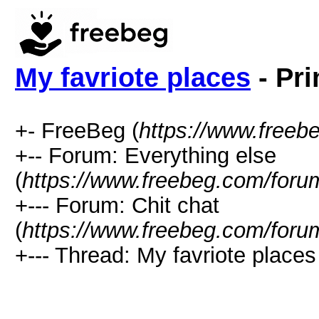
My favriote places
- Pri
+- FreeBeg (
https://www.freeb
+-- Forum: Everything else
(
https://www.freebeg.com/foru
+--- Forum: Chit chat
(
https://www.freebeg.com/foru
+--- Thread: My favriote places