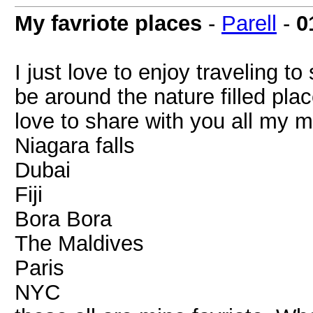
My favriote places
-
Parell
-
0
I just love to enjoy traveling t
be around the nature filled plac
love to share with you all my 
Niagara falls
Dubai
Fiji
Bora Bora
The Maldives
Paris
NYC