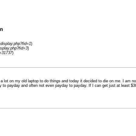
on
display.php?fid=1
)
splay.php?fid=3
)
d=31737
)
 lot on my old laptop to do things and today it decided to die on me. I am not
 to payday and often not even payday to payday. If I can get just at least $30