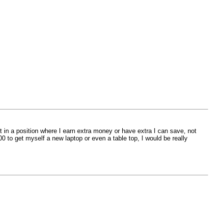
 in a position where I earn extra money or have extra I can save, not
0 to get myself a new laptop or even a table top, I would be really