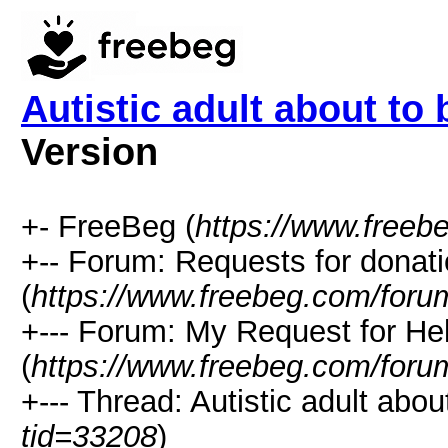
Autistic adult about to
Version
+- FreeBeg (
https://www.freeb
+-- Forum: Requests for donat
(
https://www.freebeg.com/foru
+--- Forum: My Request for He
(
https://www.freebeg.com/foru
+--- Thread: Autistic adult abo
tid=33208
)