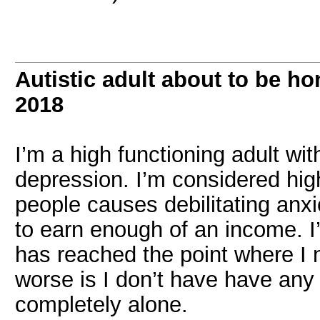
Autistic adult about to be h
2018
I’m a high functioning adult wi
depression. I’m considered hig
people causes debilitating anxie
to earn enough of an income. I’
has reached the point where I 
worse is I don’t have have any f
completely alone.