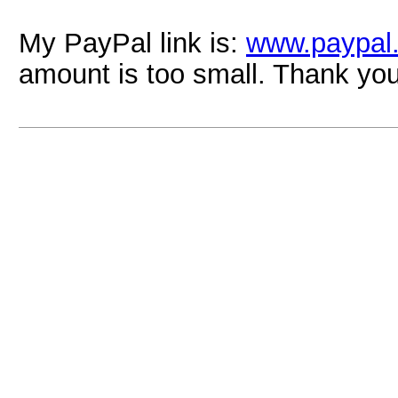
My PayPal link is:
www.paypal
amount is too small. Thank yo