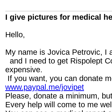
I give pictures for medical h
Hello,
My name is Jovica Petrovic, I a
and I need to get Rispolept Co
expensive.
If you want, you can donate 
www.paypal.me/jovipet
Please, donate a minimum, but 
Every help will come to me wel