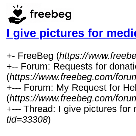
I give pictures for medi
+- FreeBeg (
https://www.freeb
+-- Forum: Requests for donat
(
https://www.freebeg.com/foru
+--- Forum: My Request for He
(
https://www.freebeg.com/foru
+--- Thread: I give pictures for
tid=33308
)