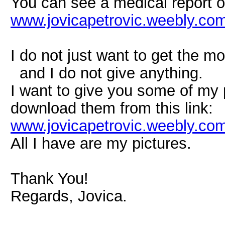
You can see a medical report on
www.jovicapetrovic.weebly.com
I do not just want to get the m
and I do not give anything.
I want to give you some of my 
download them from this link:
www.jovicapetrovic.weebly.com/
All I have are my pictures.
Thank You!
Regards, Jovica.