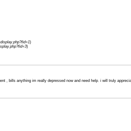
display.php?fid=1
)
splay.php?fid=3
)
ent , bills anything im really depressed now and need help. i will truly appre