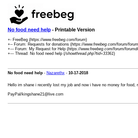
No food need help
- Printable Version
+- FreeBeg (
https://www.freebeg.com/forum
)
+-- Forum: Requests for donations (
https://www.freebeg.com/forum/forum
+--- Forum: My Request for Help (
https://www.freebeg.com/forum/forumdi
+--- Thread: No food need help (
/showthread.php?tid=33361
)
No food need help
-
Nazarethx
-
10-17-2018
Hello im shane i recently lost my job and now i have no money for food, r
PayPal/kingshane21@live.com