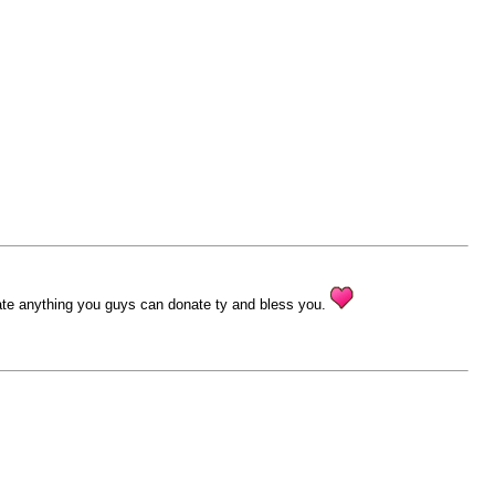
ciate anything you guys can donate ty and bless you.