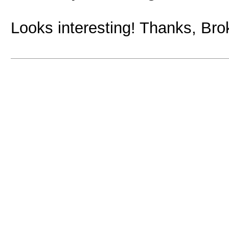
Looks interesting! Thanks, Bro