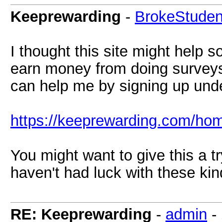
Keeprewarding
-
BrokeStuden
I thought this site might help 
earn money from doing surveys
can help me by signing up under
https://keeprewarding.com/ho
You might want to give this a tr
haven't had luck with these kind
RE: Keeprewarding
-
admin
-