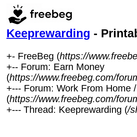
Keeprewarding
- Printa
+- FreeBeg (
https://www.freeb
+-- Forum: Earn Money
(
https://www.freebeg.com/foru
+--- Forum: Work From Home
(
https://www.freebeg.com/foru
+--- Thread: Keeprewarding (
/s