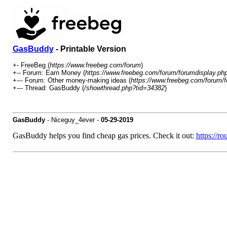
GasBuddy
- Printable Version
+- FreeBeg (
https://www.freebeg.com/forum
)
+-- Forum: Earn Money (
https://www.freebeg.com/forum/forumdisplay.ph
+--- Forum: Other money-making ideas (
https://www.freebeg.com/forum/f
+--- Thread: GasBuddy (
/showthread.php?tid=34382
)
GasBuddy
- Niceguy_4ever -
05-29-2019
GasBuddy helps you find cheap gas prices. Check it out:
https://r