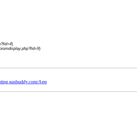
p?fid=4
)
orumdisplay.php?fid=9
)
outing.gasbuddy.com/App