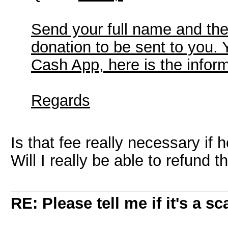
Send your full name and th
donation to be sent to you.
Cash App, here is the infor
Regards
Is that fee really necessary i
Will I really be able to refund
RE: Please tell me if it's a s