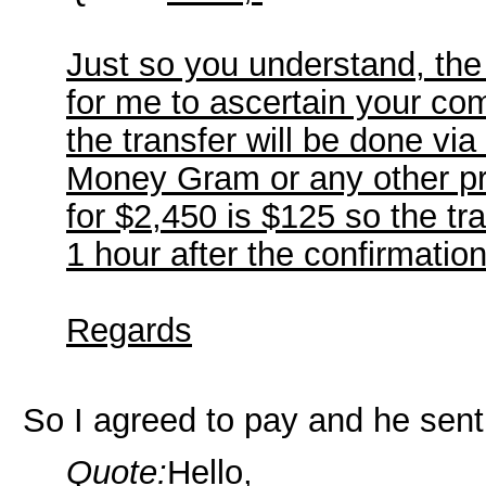
Just so you understand, the
for me to ascertain your com
the transfer will be done v
Money Gram or any other pre
for $2,450 is $125 so the tra
1 hour after the confirmation
Regards
So I agreed to pay and he sent
Quote:
Hello,