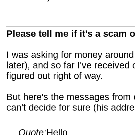
Please tell me if it's a scam 
I was asking for money around 
later), and so far I've receiv
figured out right of way.
But here's the messages from 
can't decide for sure (his add
Quote:
Hello,