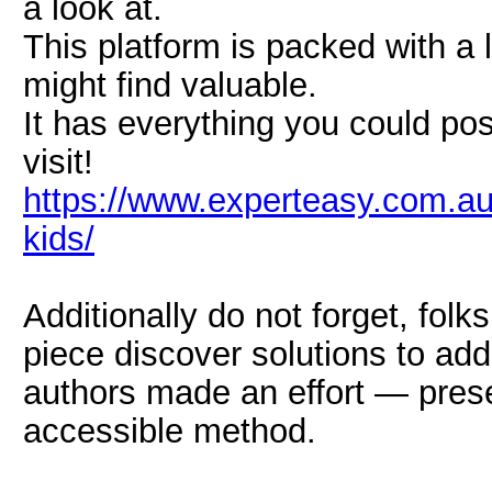
a look at.
This platform is packed with a l
might find valuable.
It has everything you could pos
visit!
https://www.experteasy.com.au/
kids/
Additionally do not forget, fol
piece discover solutions to ad
authors made an effort — prese
accessible method.