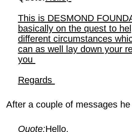
This is DESMOND FOUNDATI
basically on the quest to he
different circumstances whi
can as well lay down your r
you
Regards
After a couple of messages he 
Quote:
Hello,