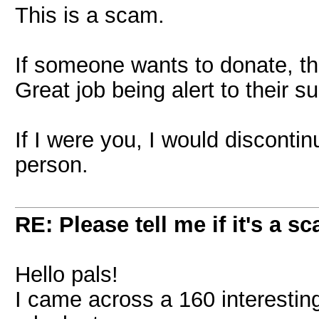
This is a scam.
If someone wants to donate, th
Great job being alert to their s
If I were you, I would disconti
person.
RE: Please tell me if it's a s
Hello pals!
I came across a 160 interesting