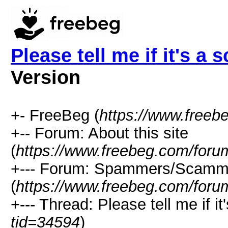
Please tell me if it's a 
Version
+- FreeBeg (
https://www.freeb
+-- Forum: About this site
(
https://www.freebeg.com/foru
+--- Forum: Spammers/Scamm
(
https://www.freebeg.com/foru
+--- Thread: Please tell me if it
tid=34594
)