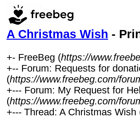
A Christmas Wish
- Pri
+- FreeBeg (
https://www.freeb
+-- Forum: Requests for donat
(
https://www.freebeg.com/foru
+--- Forum: My Request for He
(
https://www.freebeg.com/foru
+--- Thread: A Christmas Wish 