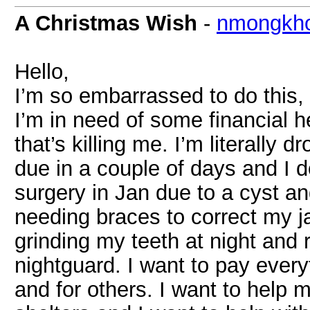
A Christmas Wish
-
nmongkh
Hello,
I’m so embarrassed to do this,
I’m in need of some financial 
that’s killing me. I’m literally
due in a couple of days and I d
surgery in Jan due to a cyst an
needing braces to correct my j
grinding my teeth at night and 
nightguard. I want to pay everyt
and for others. I want to help m