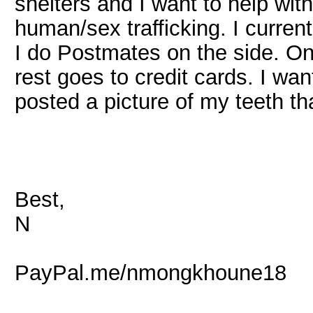
shelters and I want to help wit
human/sex trafficking. I current
I do Postmates on the side. Onc
rest goes to credit cards. I wa
posted a picture of my teeth t
Best,
N
PayPal.me/nmongkhoune18