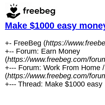
Make $1000 easy mone
+- FreeBeg (
https://www.freeb
+-- Forum: Earn Money
(
https://www.freebeg.com/foru
+--- Forum: Work From Home
(
https://www.freebeg.com/foru
+--- Thread: Make $1000 easy