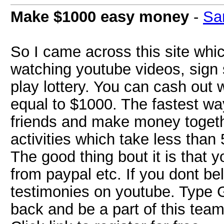
Make $1000 easy money
-
Sa
So I came across this site wh
watching youtube videos, sign s
play lottery. You can cash out
equal to $1000. The fastest wa
friends and make money togethe
activities which take less tha
The good thing bout it is that
from paypal etc. If you dont b
testimonies on youtube. Type
back and be a part of this tea