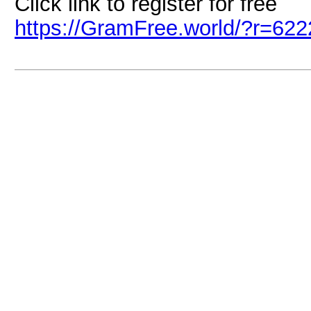
Click link to register for free
https://GramFree.world/?r=62