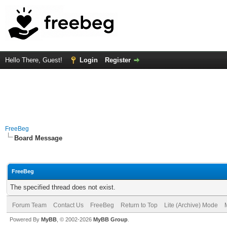
Hello There, Guest!
Login
Register
FreeBeg
Board Message
FreeBeg
The specified thread does not exist.
Forum Team
Contact Us
FreeBeg
Return to Top
Lite (Archive) Mode
Powered By
MyBB
, © 2002-2026
MyBB Group
.